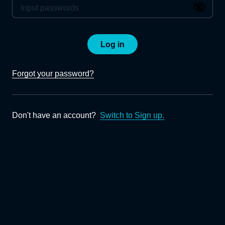
Log in
Forgot your password?
Don't have an account?
Switch to Sign up.