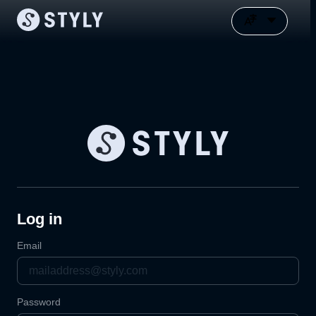
Log in
Email
Password