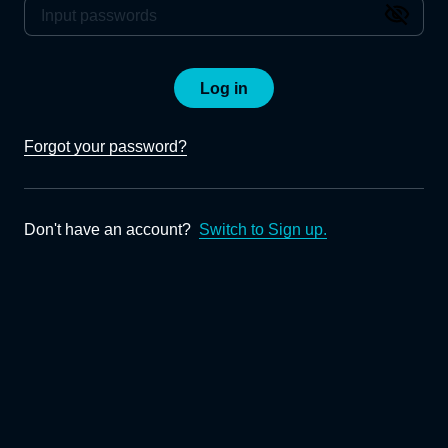
Log in
Forgot your password?
Don't have an account?
Switch to Sign up.