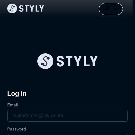
Log in
Email
Password