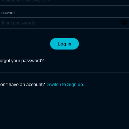
assword
Log in
orgot your password?
on't have an account?
Switch to Sign up.