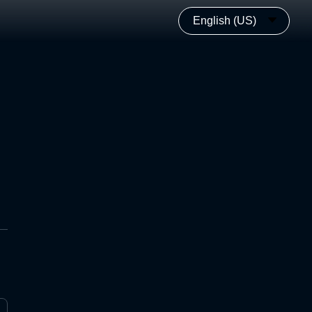
English (US)