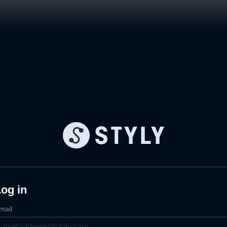
og in
mail