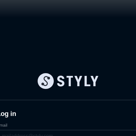
og in
mail