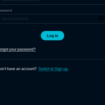
assword
Log in
orgot your password?
on't have an account?
Switch to Sign up.