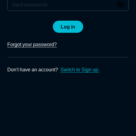
Log in
Forgot your password?
Don't have an account?
Switch to Sign up.