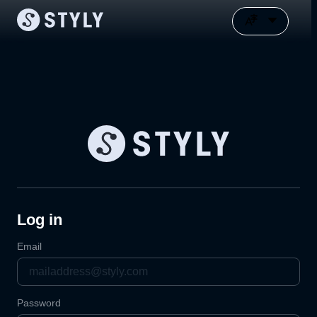
Log in
Email
Password