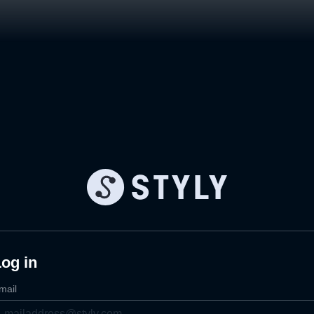
og in
mail