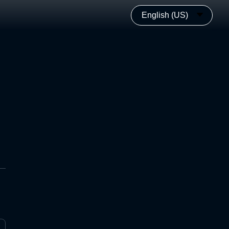
English (US)