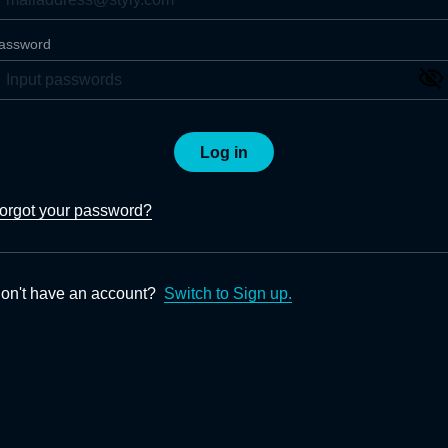
assword
Log in
orgot your password?
on't have an account?
Switch to Sign up.