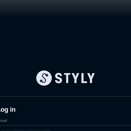
og in
mail