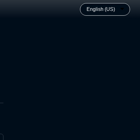
English (US)