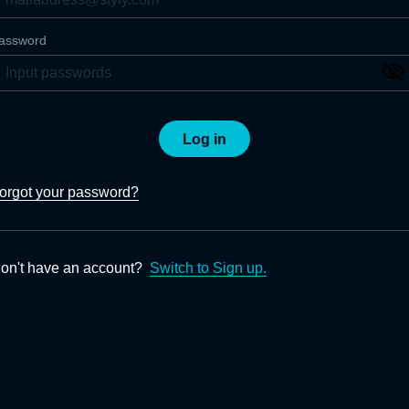
assword
Log in
orgot your password?
on't have an account?
Switch to Sign up.