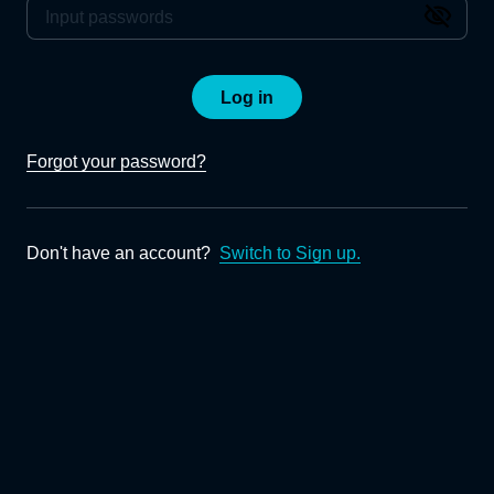
Log in
Forgot your password?
Don't have an account?
Switch to Sign up.