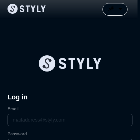
Log in
Email
Password