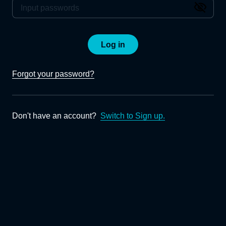
Log in
Forgot your password?
Don't have an account?
Switch to Sign up.