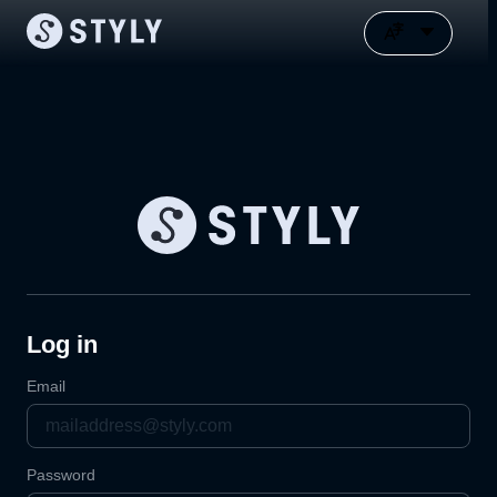
Log in
Email
Password