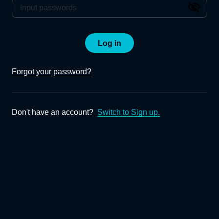
Log in
Forgot your password?
Don't have an account?
Switch to Sign up.