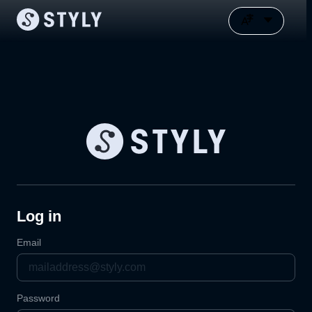
Log in
Email
Password