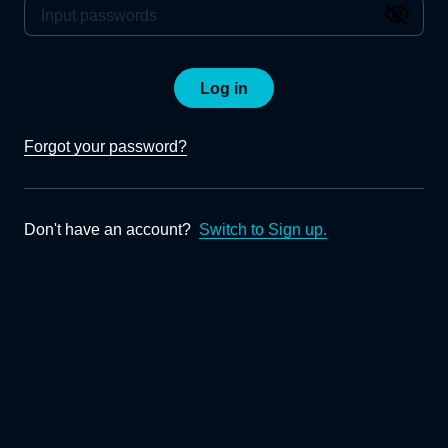
Log in
Forgot your password?
Don't have an account?
Switch to Sign up.