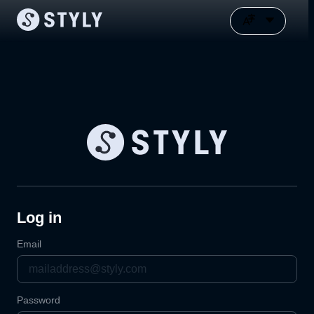
Log in
Email
Password