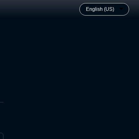
English (US)