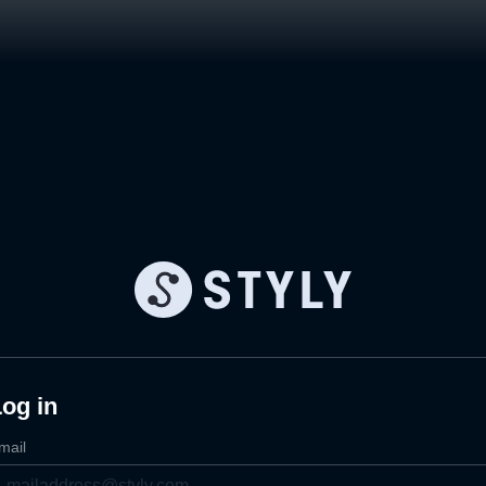
og in
mail