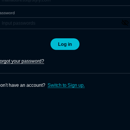
assword
Log in
orgot your password?
on't have an account?
Switch to Sign up.