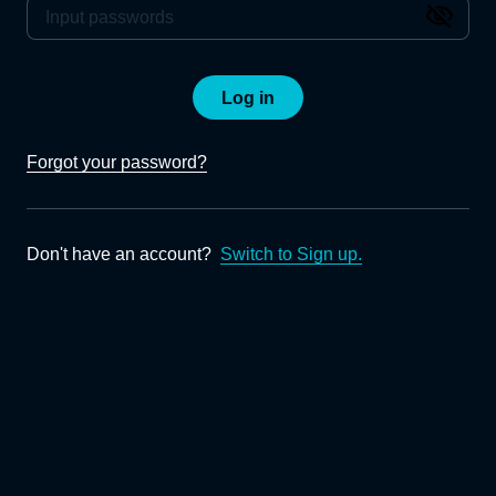
Log in
Forgot your password?
Don't have an account?
Switch to Sign up.