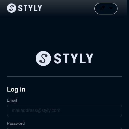
Log in
Email
Password