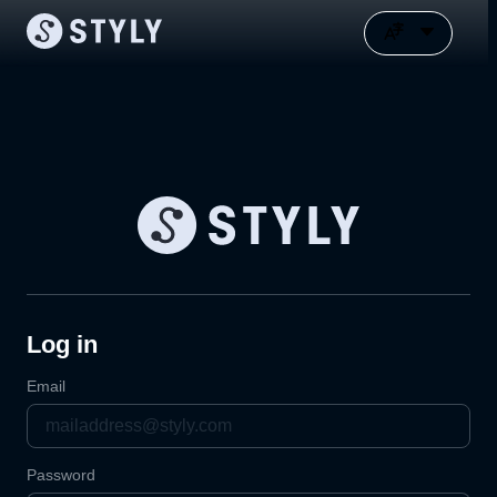
Log in
Email
Password