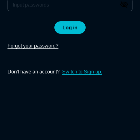
Log in
Forgot your password?
Don't have an account?
Switch to Sign up.