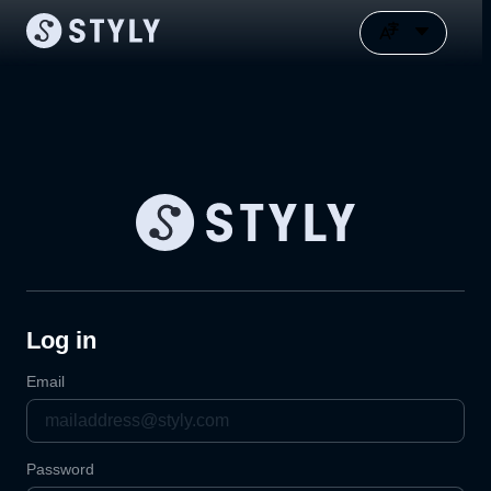
Log in
Email
Password