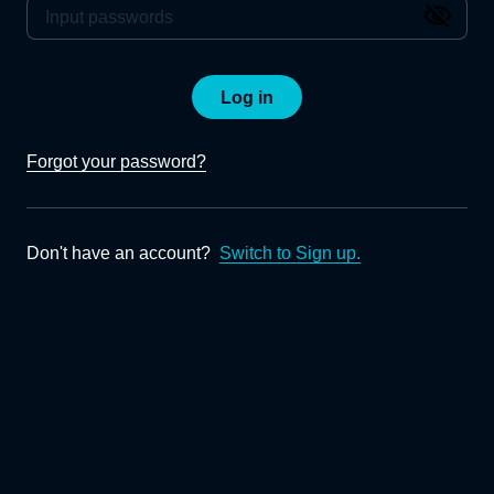
Log in
Forgot your password?
Don't have an account?
Switch to Sign up.