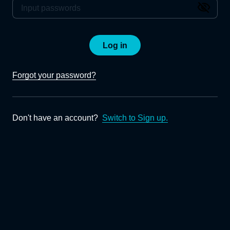
Log in
Forgot your password?
Don't have an account?
Switch to Sign up.