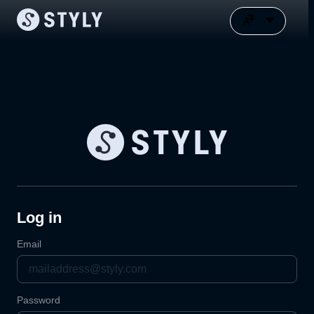
Log in
Email
Password