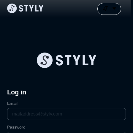
Log in
Email
Password