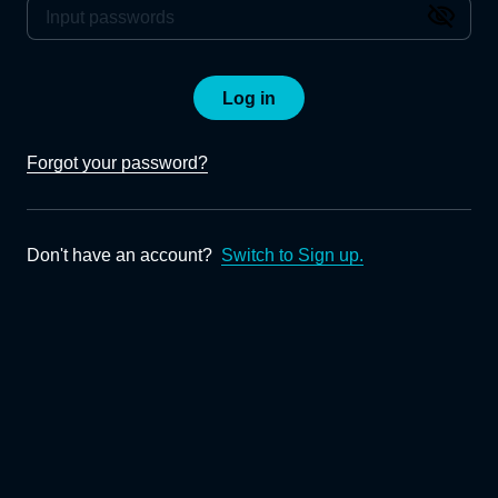
Log in
Forgot your password?
Don't have an account?
Switch to Sign up.