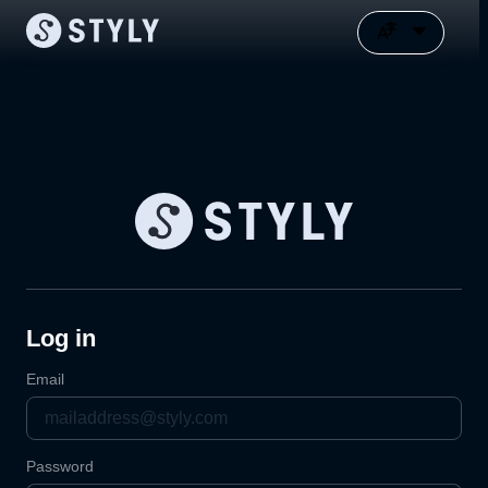
Log in
Email
Password