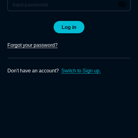
Log in
Forgot your password?
Don't have an account?
Switch to Sign up.