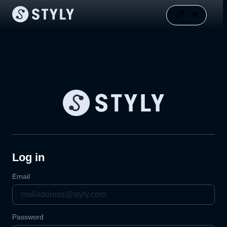
Log in
Email
Password