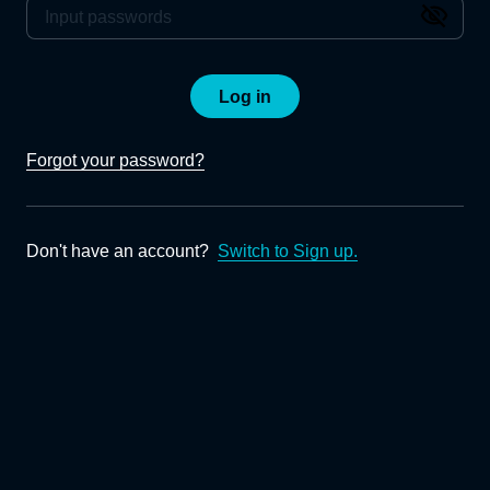
Log in
Forgot your password?
Don't have an account?
Switch to Sign up.