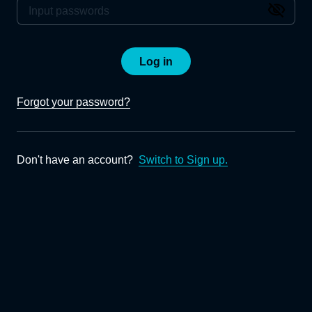
Log in
Forgot your password?
Don't have an account?
Switch to Sign up.