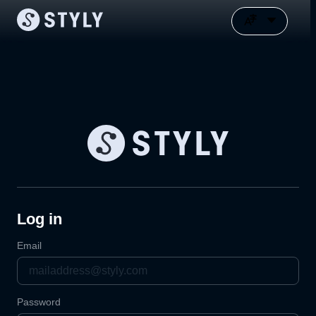
Log in
Email
Password