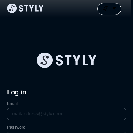
Log in
Email
Password