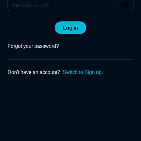
Log in
Forgot your password?
Don't have an account?
Switch to Sign up.