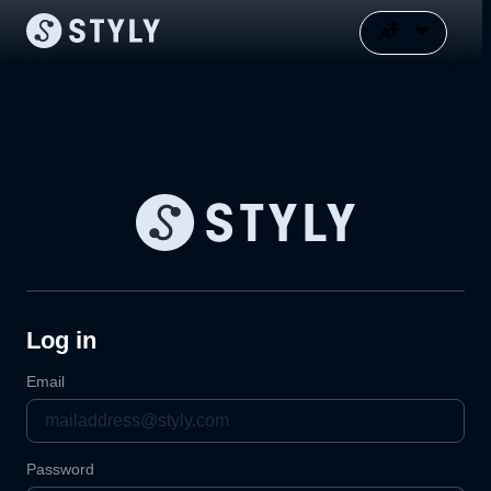
Log in
Email
Password