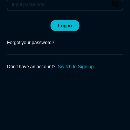
Log in
Forgot your password?
Don't have an account?
Switch to Sign up.