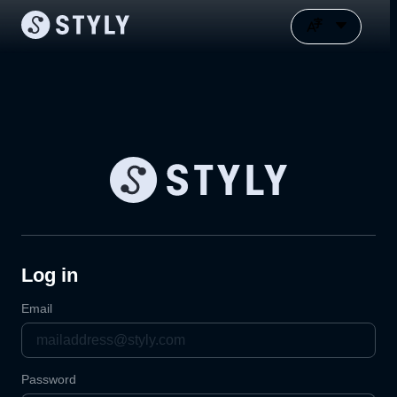
Log in
Email
Password