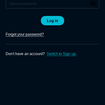
Log in
Forgot your password?
Don't have an account?
Switch to Sign up.