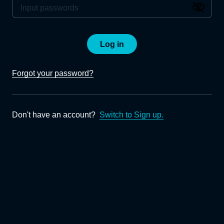
Log in
Forgot your password?
Don't have an account?
Switch to Sign up.