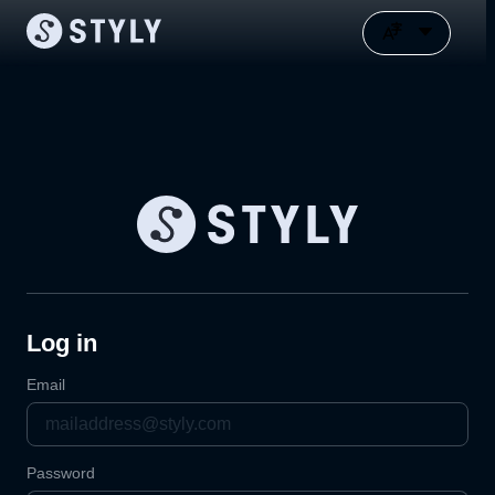
Log in
Email
Password