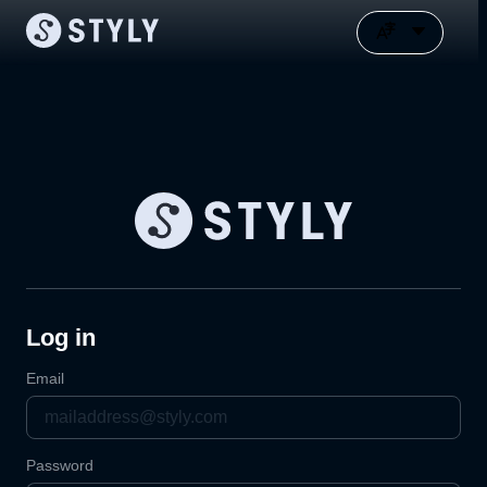
Log in
Email
Password