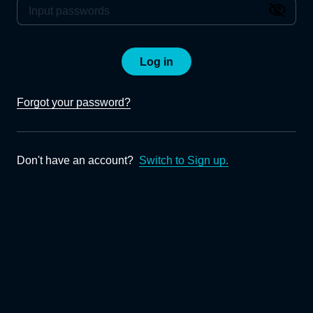
Log in
Forgot your password?
Don't have an account?
Switch to Sign up.