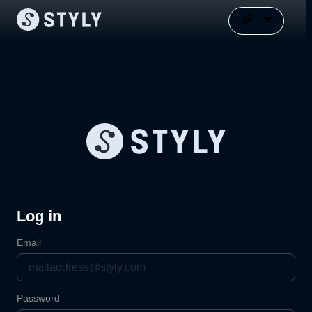
Log in
Email
Password