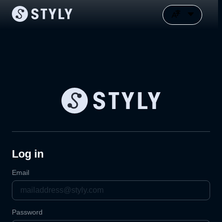
Log in
Email
Password