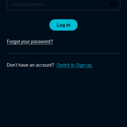
Log in
Forgot your password?
Don't have an account?
Switch to Sign up.