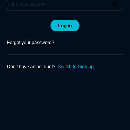
Log in
Forgot your password?
Don't have an account?
Switch to Sign up.