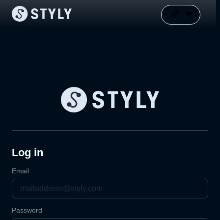
Log in
Email
Password