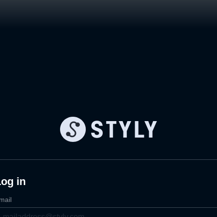
og in
mail