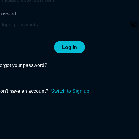
assword
Log in
orgot your password?
on't have an account?
Switch to Sign up.