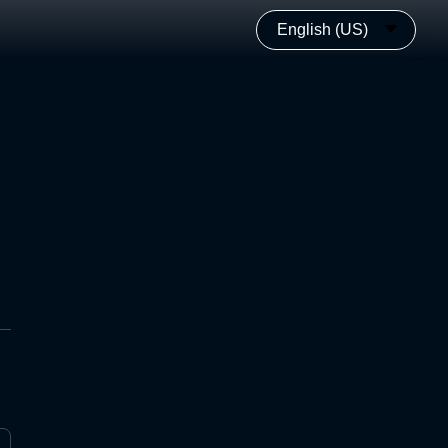
English (US)