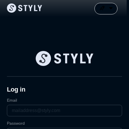
Log in
Email
Password