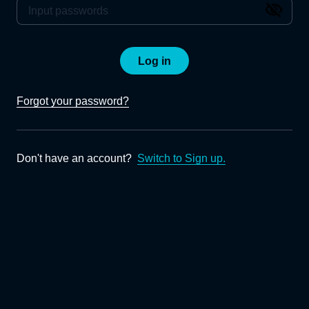
Log in
Forgot your password?
Don't have an account?
Switch to Sign up.