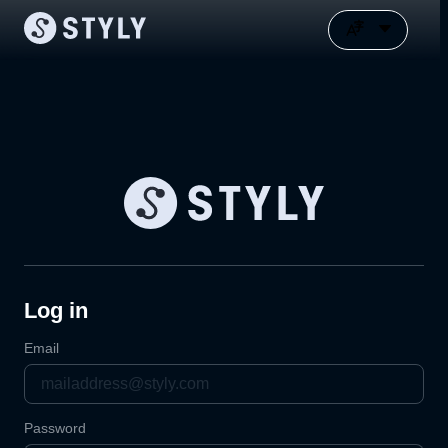
Log in
Email
Password