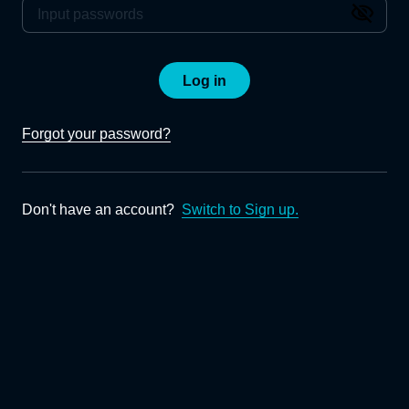
Log in
Forgot your password?
Don't have an account?
Switch to Sign up.