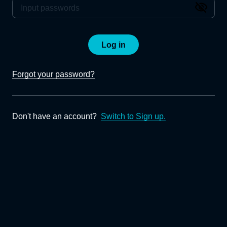
Log in
Forgot your password?
Don't have an account?
Switch to Sign up.