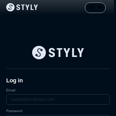
Log in
Email
Password