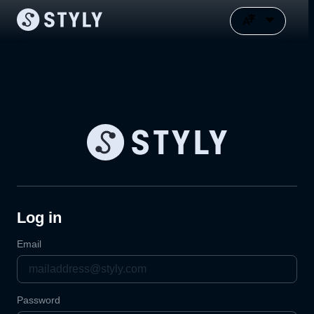
Log in
Email
Password