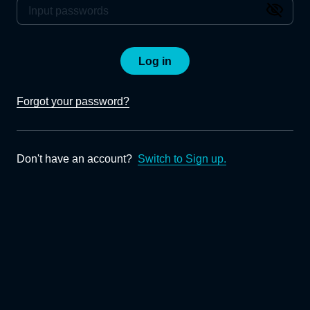
Log in
Forgot your password?
Don't have an account?
Switch to Sign up.