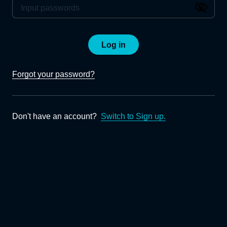
Log in
Forgot your password?
Don't have an account?
Switch to Sign up.