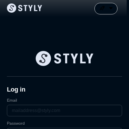
Log in
Email
Password