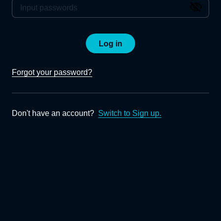
Log in
Forgot your password?
Don't have an account?
Switch to Sign up.