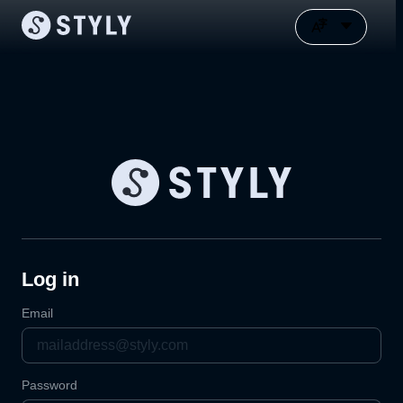
Log in
Email
Password