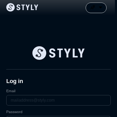
Log in
Email
Password