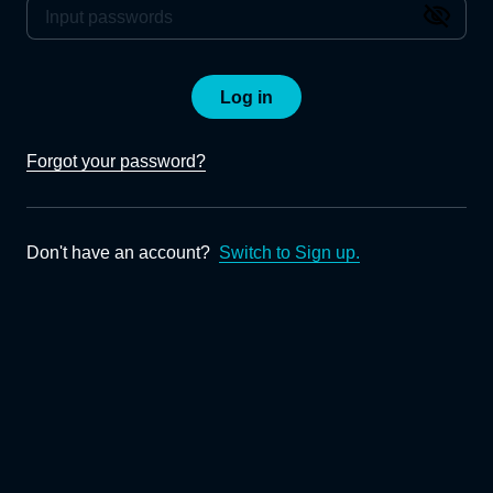
Log in
Forgot your password?
Don't have an account?
Switch to Sign up.