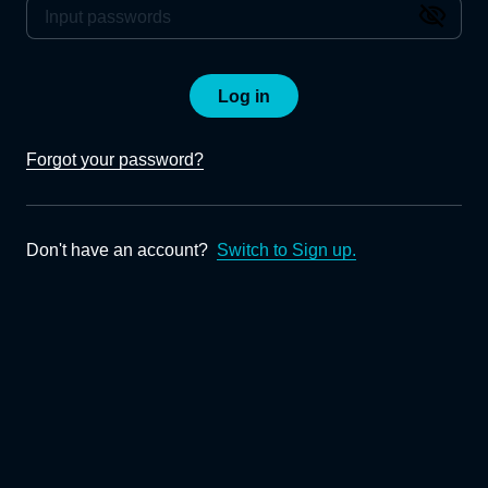
Log in
Forgot your password?
Don't have an account?
Switch to Sign up.