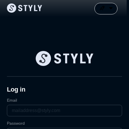
Log in
Email
Password