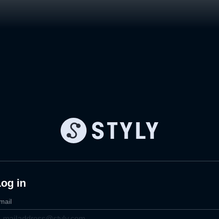
og in
mail