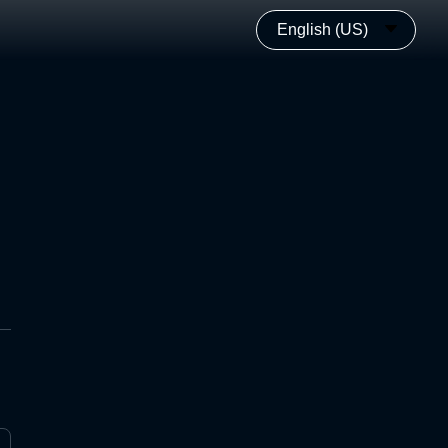
English (US)