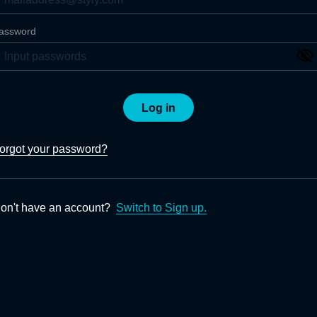
assword
Log in
orgot your password?
on't have an account?
Switch to Sign up.