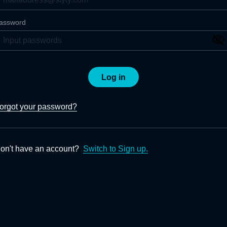
assword
Log in
orgot your password?
on't have an account?
Switch to Sign up.