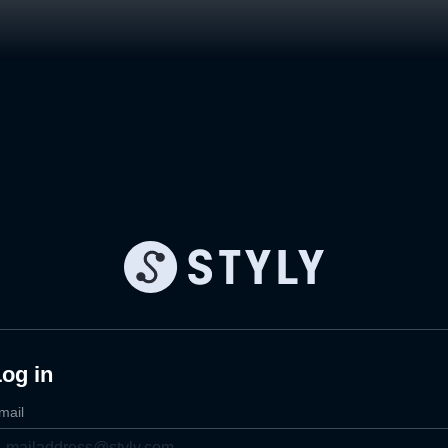
og in
mail