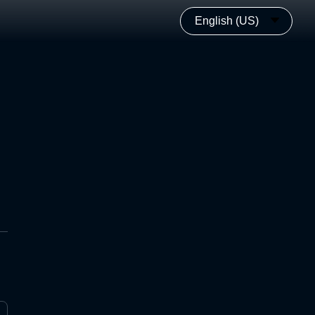
English (US)