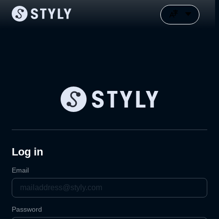
Log in
Email
Password