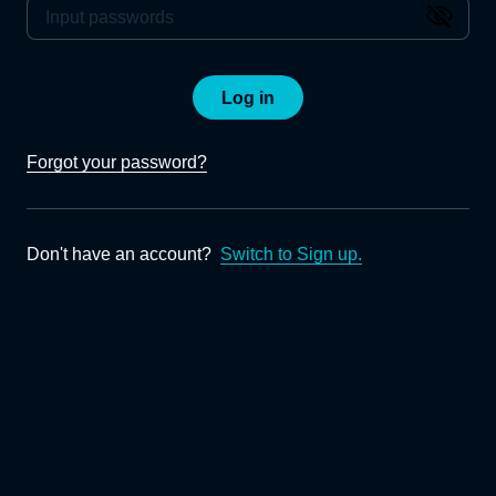
Log in
Forgot your password?
Don't have an account?
Switch to Sign up.