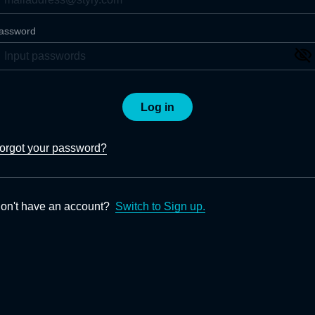
assword
Log in
orgot your password?
on't have an account?
Switch to Sign up.