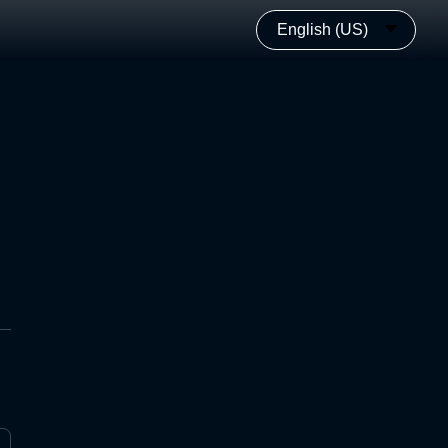
English (US)