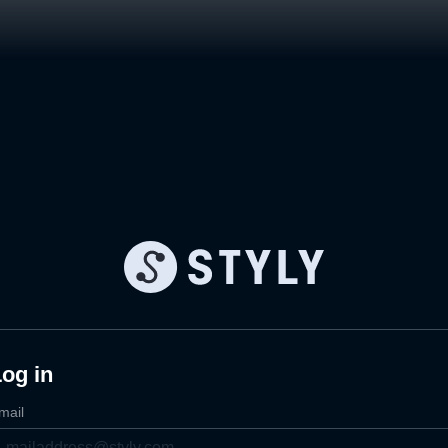
og in
mail