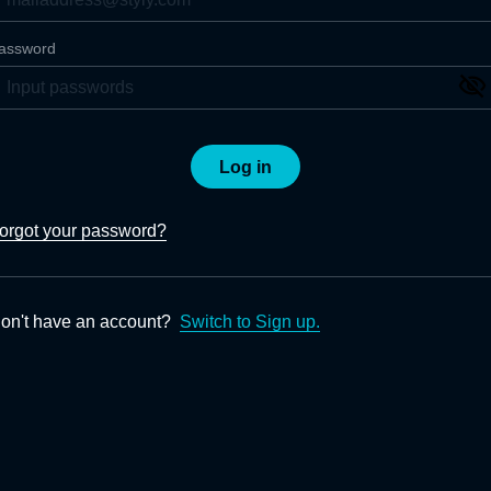
assword
Log in
orgot your password?
on't have an account?
Switch to Sign up.