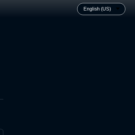
English (US)