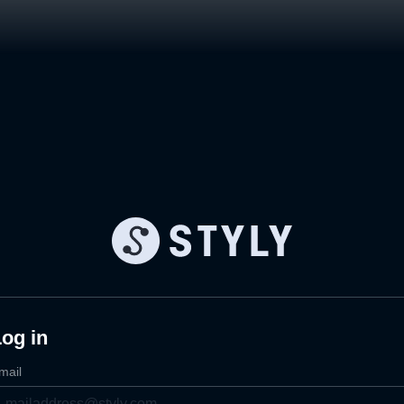
og in
mail