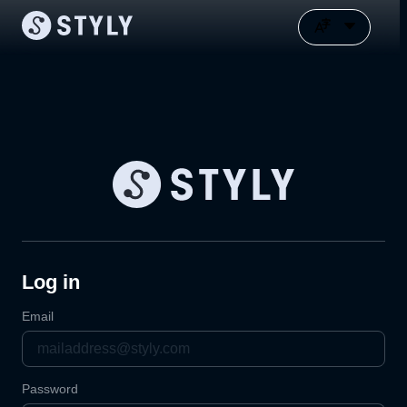
Log in
Email
Password