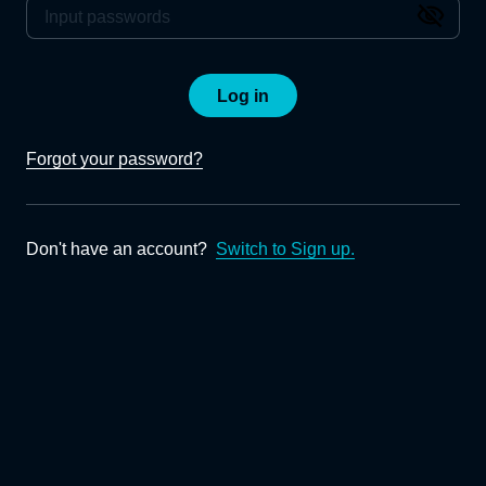
Log in
Forgot your password?
Don't have an account?
Switch to Sign up.