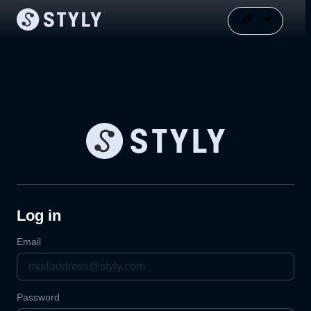
Log in
Email
Password