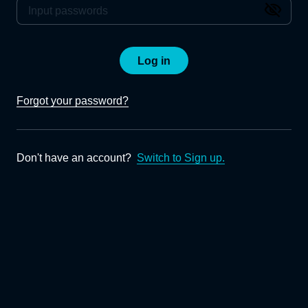
Log in
Forgot your password?
Don't have an account?
Switch to Sign up.