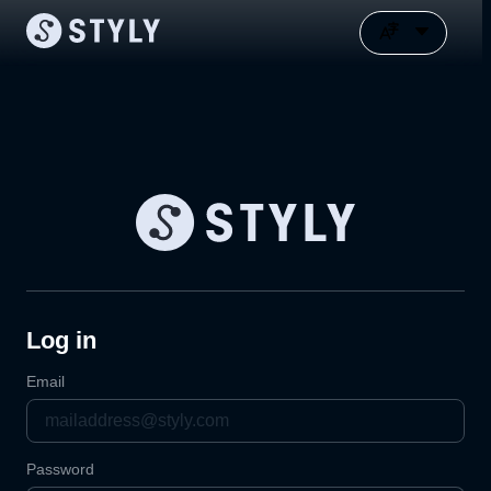
Log in
Email
Password