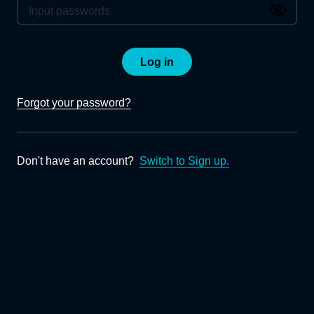
Log in
Forgot your password?
Don't have an account?
Switch to Sign up.