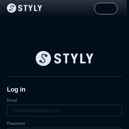
Log in
Email
Password