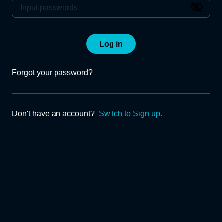
Log in
Forgot your password?
Don't have an account?
Switch to Sign up.