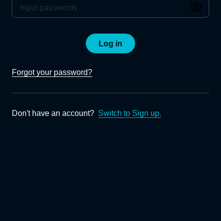
Log in
Forgot your password?
Don't have an account?
Switch to Sign up.