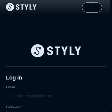
Log in
Email
Password