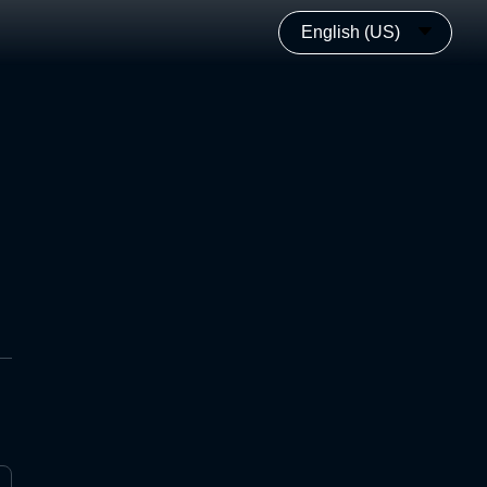
English (US)