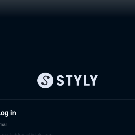
og in
mail