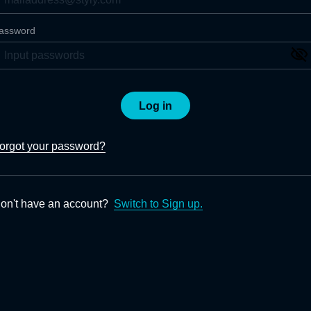
assword
Log in
orgot your password?
on't have an account?
Switch to Sign up.