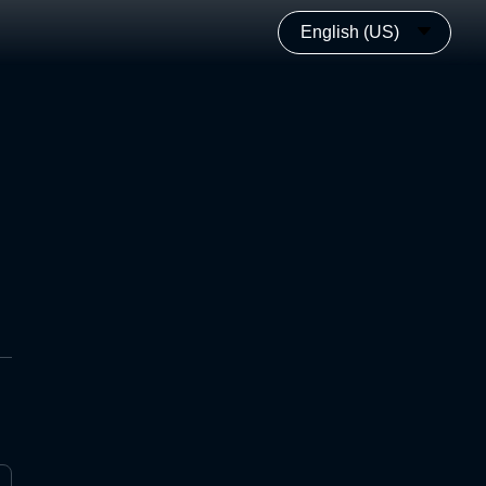
English (US)