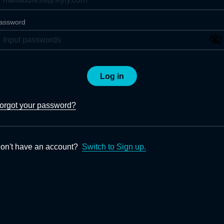
assword
Log in
orgot your password?
on't have an account?
Switch to Sign up.