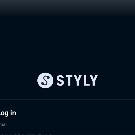
og in
mail