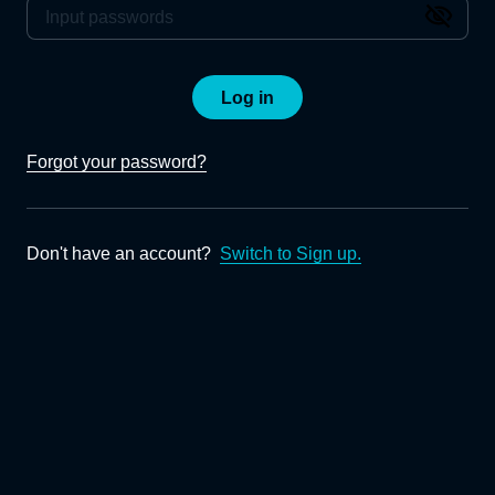
Log in
Forgot your password?
Don't have an account?
Switch to Sign up.