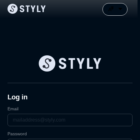
Log in
Email
Password